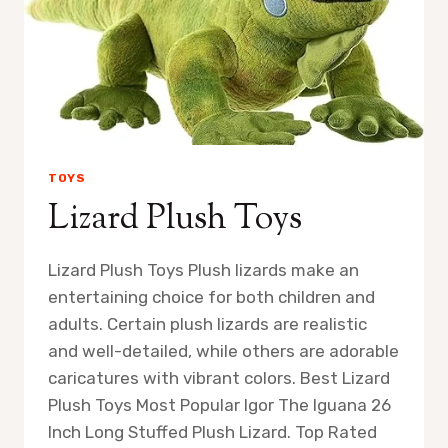
TOYS
Lizard Plush Toys
Lizard Plush Toys Plush lizards make an
entertaining choice for both children and
adults. Certain plush lizards are realistic
and well-detailed, while others are adorable
caricatures with vibrant colors. Best Lizard
Plush Toys Most Popular Igor The Iguana 26
Inch Long Stuffed Plush Lizard. Top Rated