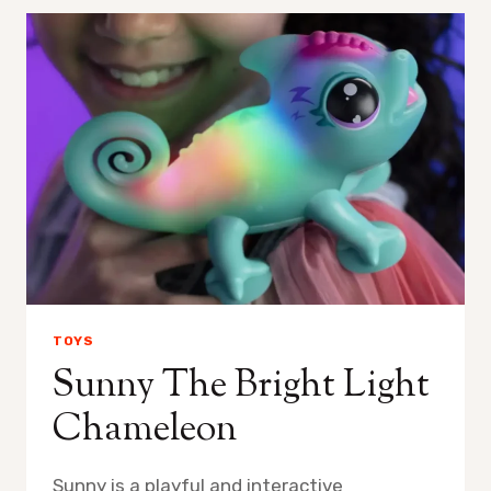
TOY
TOYS
Sunny The Bright Light
Chameleon
Sunny is a playful and interactive