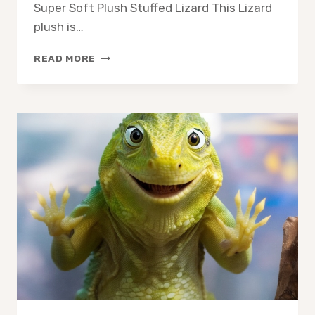
Super Soft Plush Stuffed Lizard This Lizard
plush is…
LIZARD
READ MORE
PLUSH
TOYS