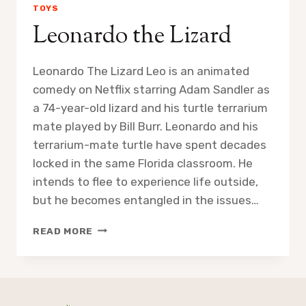
TOYS
Leonardo the Lizard
Leonardo The Lizard Leo is an animated
comedy on Netflix starring Adam Sandler as
a 74-year-old lizard and his turtle terrarium
mate played by Bill Burr. Leonardo and his
terrarium-mate turtle have spent decades
locked in the same Florida classroom. He
intends to flee to experience life outside,
but he becomes entangled in the issues…
LEONARDO
READ MORE
THE
LIZARD