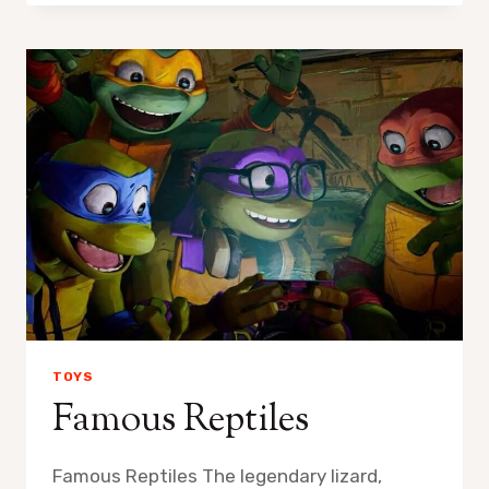
BEARDED
DRAGON
LIZARD
PLUSH
TOY
TOYS
Famous Reptiles
Famous Reptiles The legendary lizard,