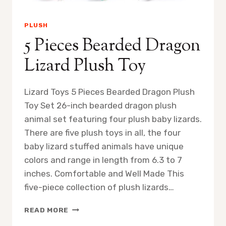
PLUSH
5 Pieces Bearded Dragon
Lizard Plush Toy
Lizard Toys 5 Pieces Bearded Dragon Plush
Toy Set 26-inch bearded dragon plush
animal set featuring four plush baby lizards.
There are five plush toys in all, the four
baby lizard stuffed animals have unique
colors and range in length from 6.3 to 7
inches. Comfortable and Well Made This
five-piece collection of plush lizards…
5
READ MORE
PIECES