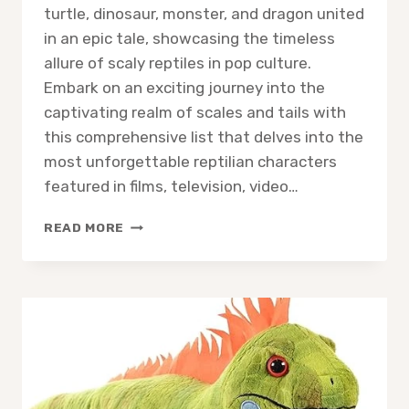
turtle, dinosaur, monster, and dragon united
in an epic tale, showcasing the timeless
allure of scaly reptiles in pop culture.
Embark on an exciting journey into the
captivating realm of scales and tails with
this comprehensive list that delves into the
most unforgettable reptilian characters
featured in films, television, video…
FAMOUS
READ MORE
REPTILES