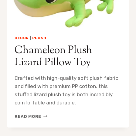
DECOR
|
PLUSH
Chameleon Plush
Lizard Pillow Toy
Crafted with high-quality soft plush fabric
and filled with premium PP cotton, this
stuffed lizard plush toy is both incredibly
comfortable and durable.
CHAMELEON
READ MORE
PLUSH
LIZARD
PILLOW