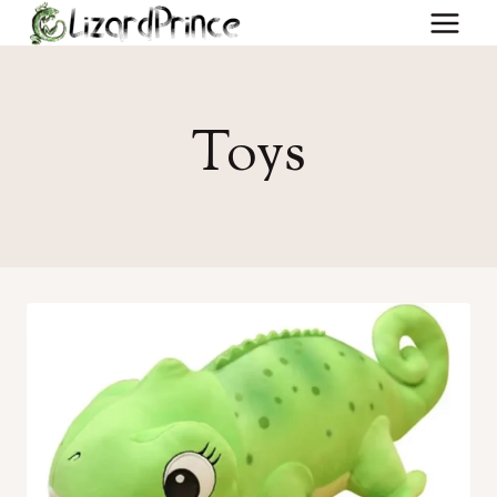
Skip
to
content
Toys