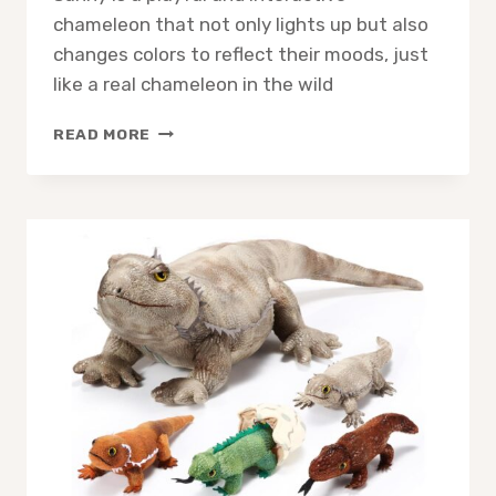
chameleon that not only lights up but also
changes colors to reflect their moods, just
like a real chameleon in the wild
SUNNY
READ MORE
THE
BRIGHT
LIGHT
CHAMELEON